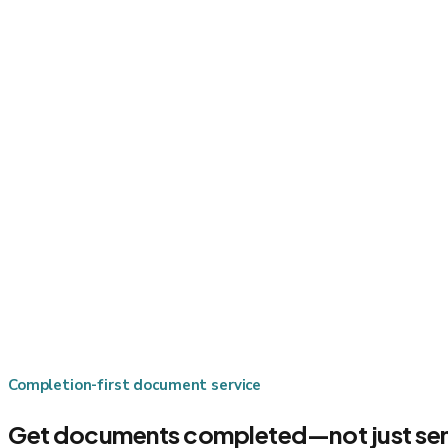
Completion-first document service
Get documents completed—not just sen