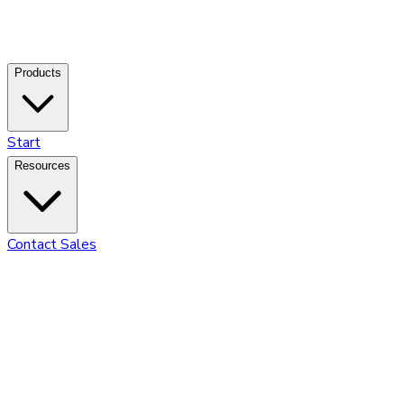
Products
Start
Resources
Contact Sales