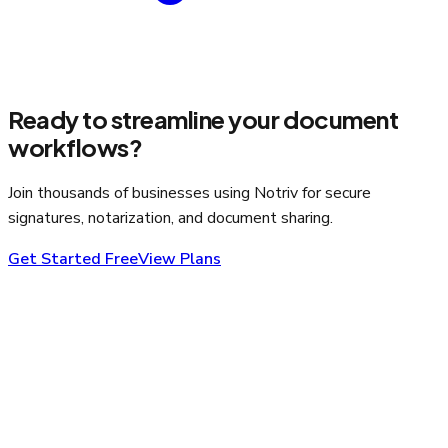
Ready to streamline your document
workflows?
Join thousands of businesses using Notriv for secure
signatures, notarization, and document sharing.
Get Started Free
View Plans