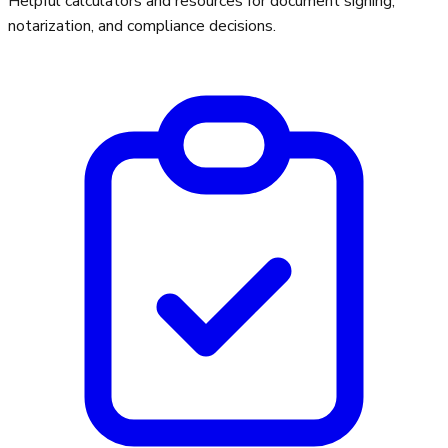
Helpful calculators and resources for document signing,
notarization, and compliance decisions.