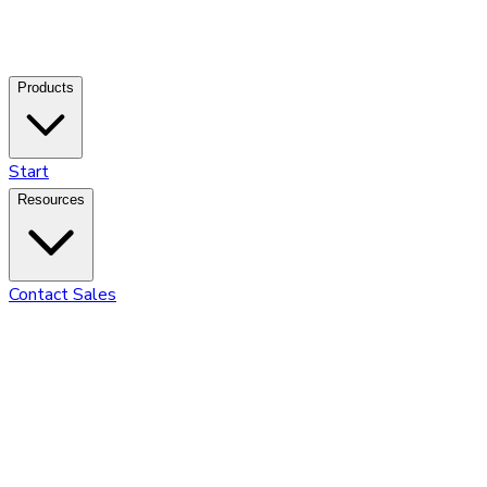
Products
Start
Resources
Contact Sales