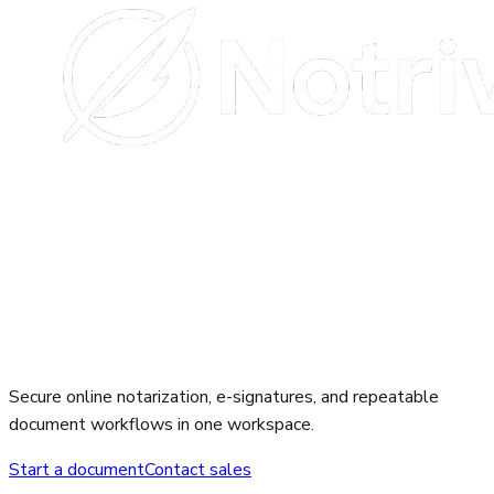
Secure online notarization, e-signatures, and repeatable
document workflows in one workspace.
Start a document
Contact sales