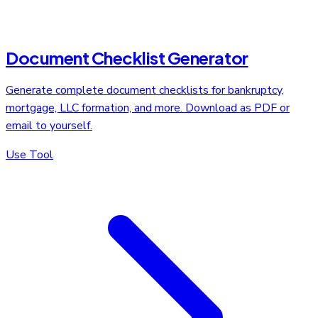
Document Checklist Generator
Generate complete document checklists for bankruptcy,
mortgage, LLC formation, and more. Download as PDF or
email to yourself.
Use Tool