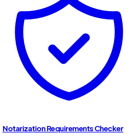
Notarization Requirements Checker