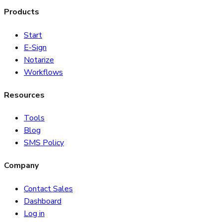
Products
Start
E-Sign
Notarize
Workflows
Resources
Tools
Blog
SMS Policy
Company
Contact Sales
Dashboard
Log in