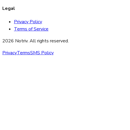
Legal
Privacy Policy
Terms of Service
2026 Notriv. All rights reserved.
Privacy
Terms
SMS Policy