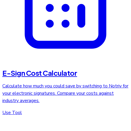
E-Sign Cost Calculator
Calculate how much you could save by switching to Notriv for
your electronic signatures. Compare your costs against
industry averages.
Use Tool