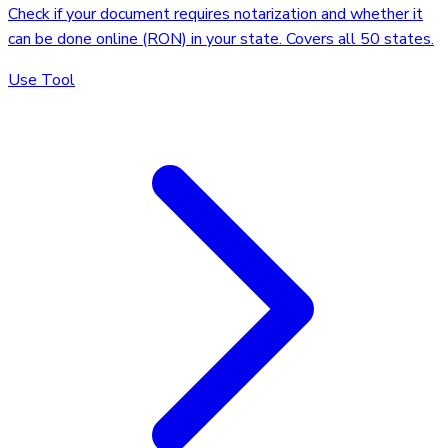
Check if your document requires notarization and whether it
can be done online (RON) in your state. Covers all 50 states.
Use Tool