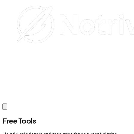
Free Tools