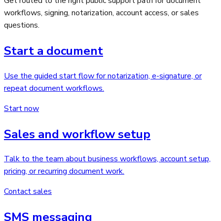
Get routed to the right public support path for document
workflows, signing, notarization, account access, or sales
questions.
Start a document
Use the guided start flow for notarization, e-signature, or
repeat document workflows.
Start now
Sales and workflow setup
Talk to the team about business workflows, account setup,
pricing, or recurring document work.
Contact sales
SMS messaging