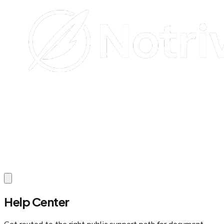
Help Center