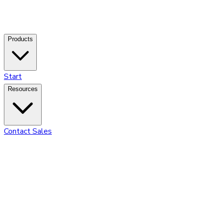
Products
Start
Resources
Contact Sales