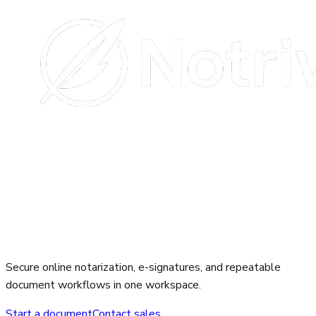
Secure online notarization, e-signatures, and repeatable
document workflows in one workspace.
Start a document
Contact sales