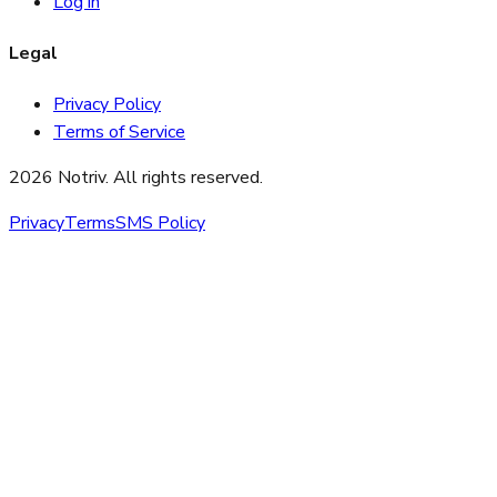
Log in
Legal
Privacy Policy
Terms of Service
2026 Notriv. All rights reserved.
Privacy
Terms
SMS Policy