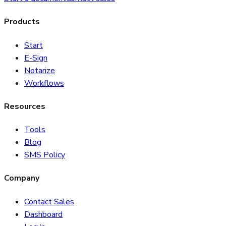
Products
Start
E-Sign
Notarize
Workflows
Resources
Tools
Blog
SMS Policy
Company
Contact Sales
Dashboard