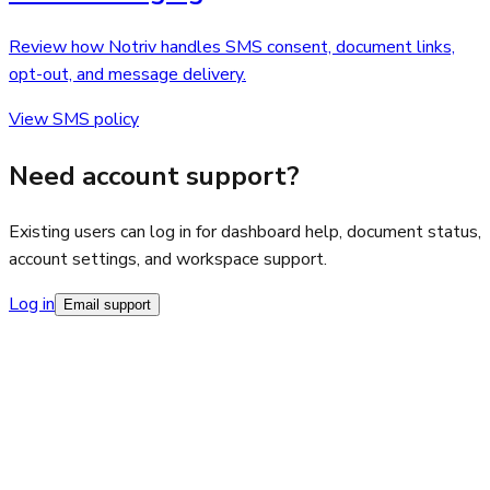
Review how Notriv handles SMS consent, document links,
opt-out, and message delivery.
View SMS policy
Need account support?
Existing users can log in for dashboard help, document status,
account settings, and workspace support.
Log in
Email support